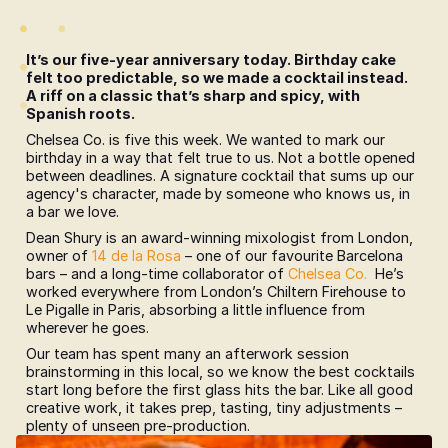
It’s our five-year anniversary today. Birthday cake 
felt too predictable, so we made a cocktail instead. 
A riff on a classic that’s sharp and spicy, with 
Spanish roots.
Chelsea Co. is five this week. We wanted to mark our 
birthday in a way that felt true to us. Not a bottle opened 
between deadlines. A signature cocktail that sums up our 
agency's character, made by someone who knows us, in 
a bar we love.
Dean Shury is an award-winning mixologist from London, 
owner of 
14 de la Rosa
 – one of our favourite Barcelona 
bars – and a long-time collaborator of 
Chelsea Co.
  He’s 
worked everywhere from London’s Chiltern Firehouse to 
Le Pigalle in Paris, absorbing a little influence from 
wherever he goes. 
Our team has spent many an afterwork session 
brainstorming in this local, so we know the best cocktails 
start long before the first glass hits the bar. Like all good 
creative work, it takes prep, tasting, tiny adjustments – 
plenty of unseen pre-production.