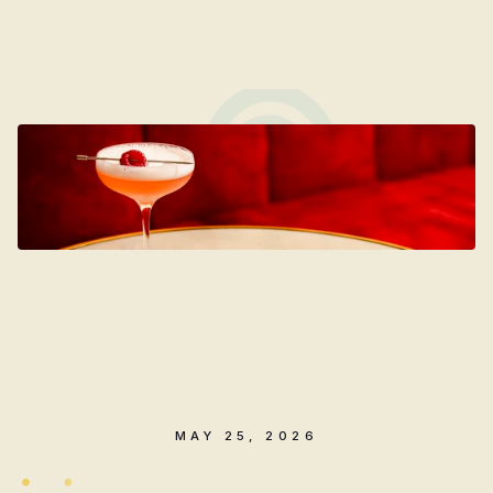
Cocktail
Recipe
Introducing
The
Chelsea
Club:
a
signature
cocktail
celebrating
5
years
of
Chelsea
Co.
MAY 25, 2026