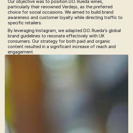
Our objective was to position D.O. Rueda wines, 
particularly their renowned Verdejo, as the preferred 
choice for social occasions. We aimed to build brand 
awareness and customer loyalty while directing traffic to 
specific retailers.
By leveraging Instagram, we adapted D.O. Rueda’s global 
brand guidelines to resonate effectively with UK 
consumers. Our strategy for both paid and organic 
content resulted in a significant increase of reach and 
engagement.