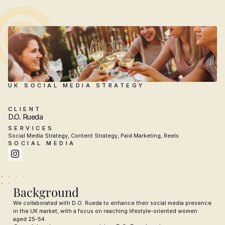
UK SOCIAL MEDIA STRATEGY
D.O.
Rueda
CLIENT
D.O. Rueda
SERVICES
Social Media Strategy, Content Strategy, Paid Marketing, Reels
SOCIAL MEDIA
Background
We collaborated with D.O. Rueda to enhance their social media presence 
in the UK market, with a focus on reaching lifestyle-oriented women 
aged 25-54.